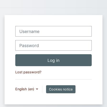
Username
Password
Log in
Lost password?
English ‎(en)‎
Cookies notice