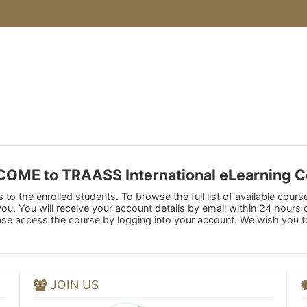
OME to TRAASS International eLearning C
to the enrolled students. To browse the full list of available cours
 you. You will receive your account details by email within 24 hour
ase access the course by logging into your account. We wish you t
JOIN US