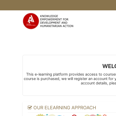
Skip to main content
WELC
This e-learning platform provides access to courses 
course is purchased, we will register an account for
account details, ple
OUR ELEARNING APPROACH