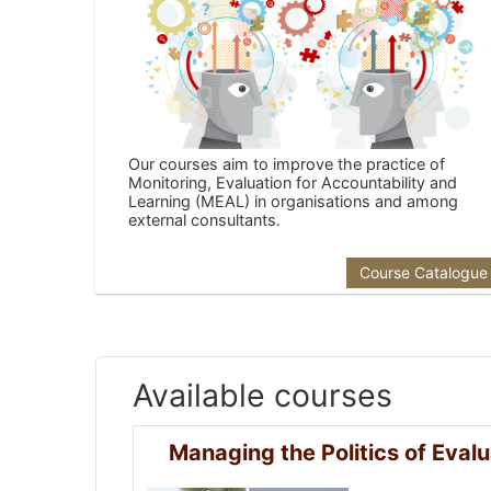
Our courses aim to improve the practice of
Monitoring, Evaluation for Accountability and
Learning (MEAL) in organisations and among
external consultants.
Course Catalogue
Available courses
Managing the Politics of Evalu