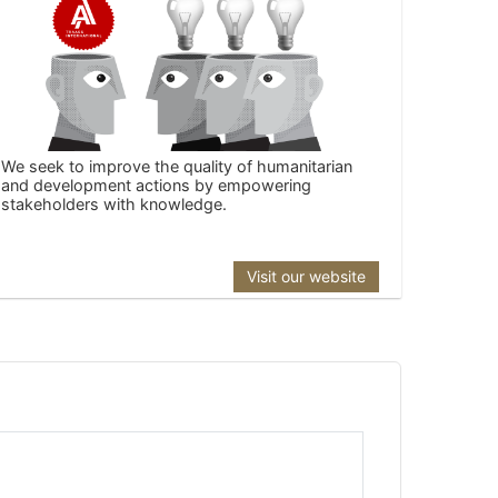
We seek to improve the quality of humanitarian
and development actions by empowering
stakeholders with knowledge.
Visit our website