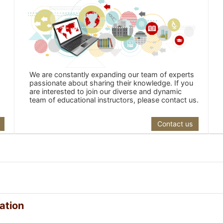
We are constantly expanding our team of experts
passionate about sharing their knowledge. If you
are interested to join our diverse and dynamic
team of educational instructors, please contact us.
Contact us
ation