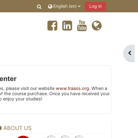
Toggle search input
English ‎(en)‎
Log in
Open
enter
es, please visit our website
www.traass.org
. When a
s of the course purchase. Once you have received your
o enjoy your studies!
ABOUT US