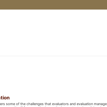
urses
ation
ers some of the challenges that evaluators and evaluation manager