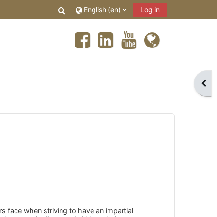
Toggle search input
English ‎(en)‎
Log in
Open
s face when striving to have an impartial