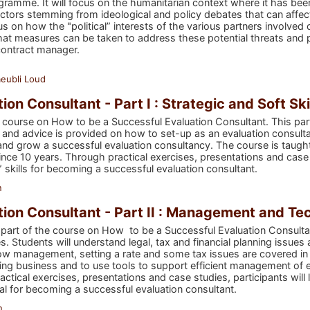
ogramme. It will focus on the humanitarian context where it has be
 factors stemming from ideological and policy debates that can affec
cus on how the "political” interests of the various partners involved 
at measures can be taken to address these potential threats and pr
contract manager.
eubli Loud
on Consultant - Part I : Strategic and Soft Ski
he course on How to be a Successful Evaluation Consultant. This part
and advice is provided on how to set-up as an evaluation consultan
and grow a successful evaluation consultancy. The course is taugh
ce 10 years. Through practical exercises, presentations and case s
” skills for becoming a successful evaluation consultant.
n
ion Consultant - Part II : Management and Tec
 part of the course on How to be a Successful Evaluation Consul
s. Students will understand legal, tax and financial planning issue
ow management, setting a rate and some tax issues are covered in thi
ing business and to use tools to support efficient management of 
ractical exercises, presentations and case studies, participants wi
 for becoming a successful evaluation consultant.
n