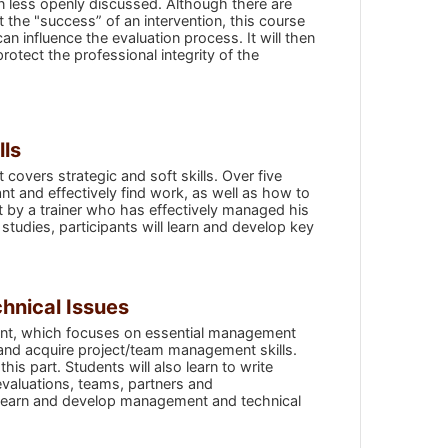
en less openly discussed. Although there are
t the "success” of an intervention, this course
can influence the evaluation process. It will then
otect the professional integrity of the
lls
 covers strategic and soft skills. Over five
t and effectively find work, as well as how to
t by a trainer who has effectively managed his
tudies, participants will learn and develop key
hnical Issues
tant, which focuses on essential management
s and acquire project/team management skills.
s part. Students will also learn to write
evaluations, teams, partners and
ll learn and develop management and technical