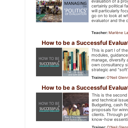
evaluation of a pr
certainly political
will particularly fo
go on to look at wh
evaluator and the 
Teacher:
Marlène La
How to be a Successful Evaluati
This is part I of t
modules, guidance 
manage, diversify 
own consultancy sin
strategic and "soft
Trainer:
O'Neil Glen
How to be a Successful Evaluat
This is the second
and technical issue
Budgeting, cash fl
proposals for winn
clients. Through p
know-how essential
Trainer:
O'Neil Glen