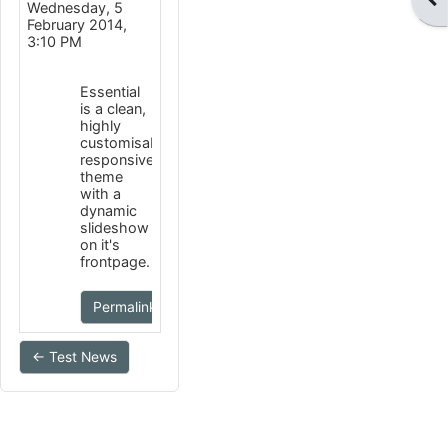
Wednesday, 5
February 2014,
3:10 PM
Essential
is a clean,
highly
customisable
responsive
theme
with a
dynamic
slideshow
on it's
frontpage.
Permalink
← Test News