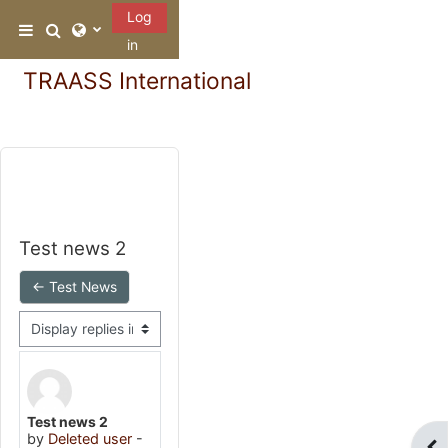
Skip to main content
Log
Toggle search input
Side panel
in
TRAASS International
Test news 2
← Test News
Display mode
Number of replies: 0
Test news 2
by
Deleted user
-
Ope