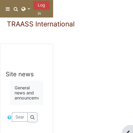
Skip to main content
Log
Toggle search input
Side panel
in
TRAASS International
Site news
General
news and
announcements
Search forums
Search forums
Ope