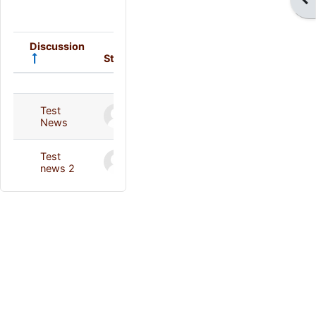
Discussion
Started by
Last post
Status
List of discussions. Showing 2 of 2 
Deleted user
Deleted user
Test
29 Jan 2014
29 Jan 2014
News
Deleted user
Deleted user
Test
5 Feb 2014
5 Feb 2014
news 2